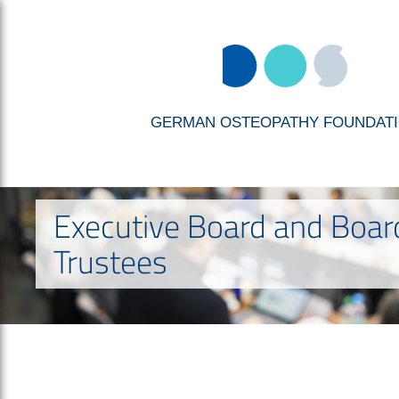
GERMAN OSTEOPATHY FOUNDAT
Executive Board and Boar
Trustees