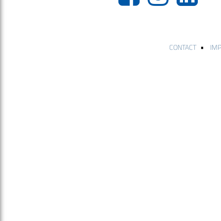
•
CONTACT
IM