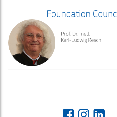
Foundation Counci
Prof. Dr. med.
Karl-Ludwig Resch